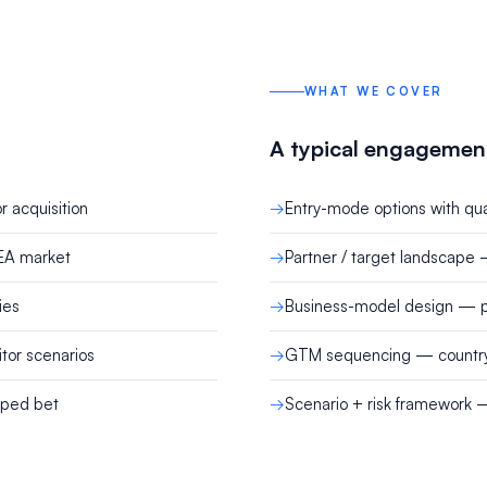
WHAT WE COVER
A typical engagemen
r acquisition
Entry-mode options with quan
SEA market
Partner / target landscape 
ies
Business-model design — pr
tor scenarios
GTM sequencing — country p
aped bet
Scenario + risk framework