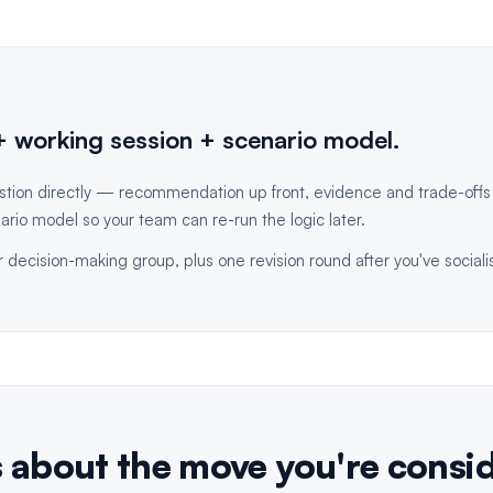
 working session + scenario model.
stion directly — recommendation up front, evidence and trade-off
ario model so your team can re-run the logic later.
 decision-making group, plus one revision round after you've social
s about the move you're consi