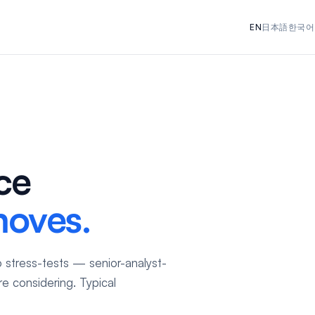
EN
日本語
한국어
ce
moves.
 stress-tests — senior-analyst-
e considering. Typical