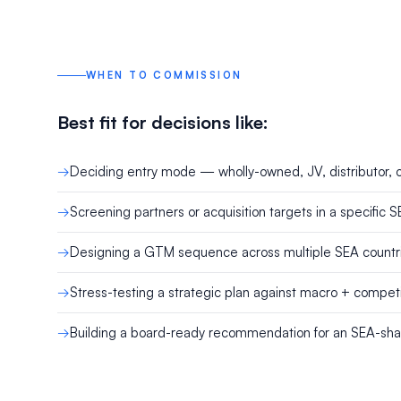
WHEN TO COMMISSION
Best fit for decisions like:
Deciding entry mode — wholly-owned, JV, distributor, o
Screening partners or acquisition targets in a specific 
Designing a GTM sequence across multiple SEA countr
Stress-testing a strategic plan against macro + competi
Building a board-ready recommendation for an SEA-sh