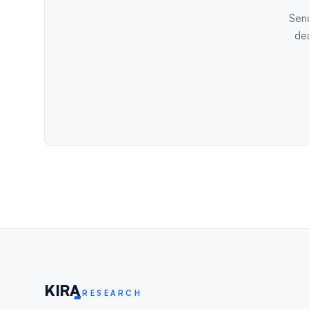
Send
dea
KIR
A
RESEARCH