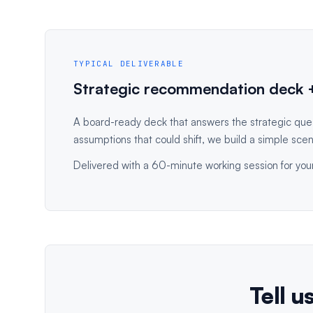
TYPICAL DELIVERABLE
Strategic recommendation deck +
A board-ready deck that answers the strategic que
assumptions that could shift, we build a simple scen
Delivered with a 60-minute working session for your
Tell u