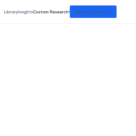
Library
Insights
Custom Research
Browse Library →