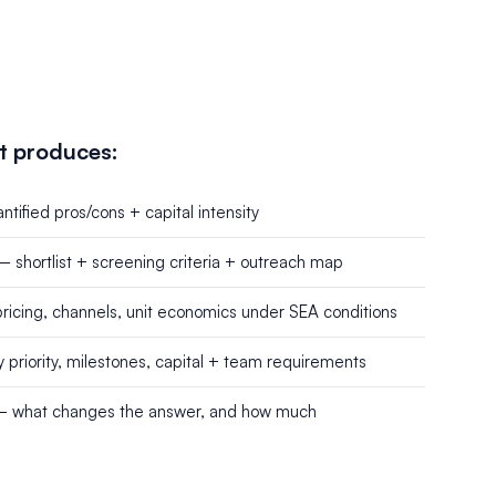
t produces:
tified pros/cons + capital intensity
— shortlist + screening criteria + outreach map
icing, channels, unit economics under SEA conditions
riority, milestones, capital + team requirements
 — what changes the answer, and how much