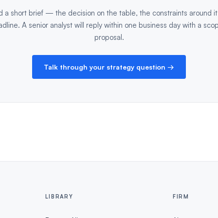
 a short brief — the decision on the table, the constraints around it
dline. A senior analyst will reply within one business day with a sco
proposal.
Talk through your strategy question →
LIBRARY
FIRM