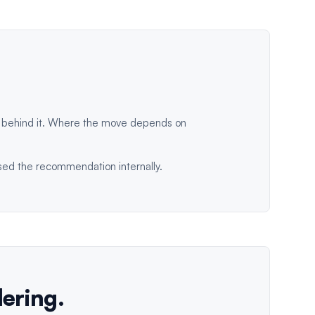
s behind it. Where the move depends on
ised the recommendation internally.
dering.