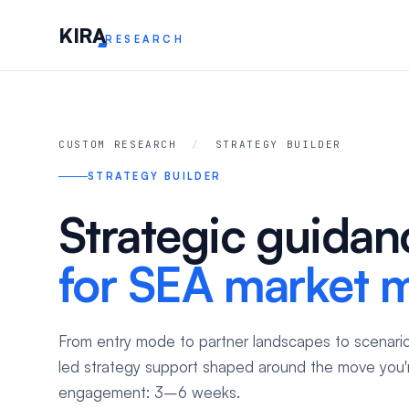
KIR
A
RESEARCH
CUSTOM RESEARCH
/
STRATEGY BUILDER
STRATEGY BUILDER
Strategic guidan
for SEA market 
From entry mode to partner landscapes to scenario
led strategy support shaped around the move you'r
engagement: 3–6 weeks.