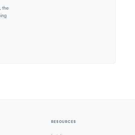
, the
ping
RESOURCES