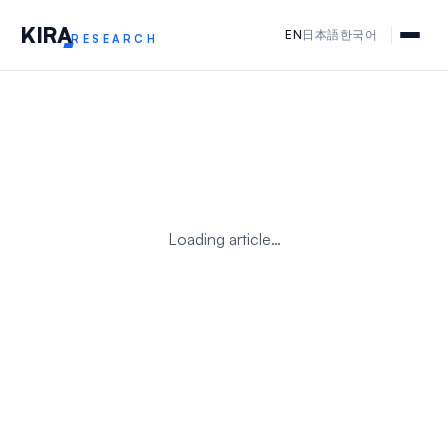
KIR
A
EN
日本語
한국어
RESEARCH
Loading article…