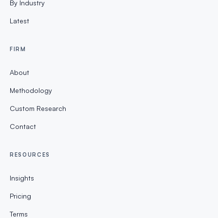
By Industry
Latest
FIRM
About
Methodology
Custom Research
Contact
RESOURCES
Insights
Pricing
Terms