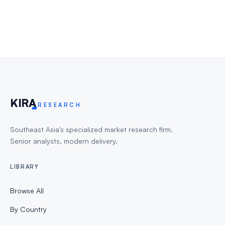
KIR
A
RESEARCH
Southeast Asia's specialized market research firm.
Senior analysts, modern delivery.
LIBRARY
Browse All
By Country