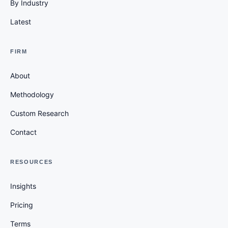
By Industry
Latest
FIRM
About
Methodology
Custom Research
Contact
RESOURCES
Insights
Pricing
Terms