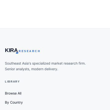
KIR
A
RESEARCH
Southeast Asia's specialized market research firm.
Senior analysts, modern delivery.
LIBRARY
Browse All
By Country