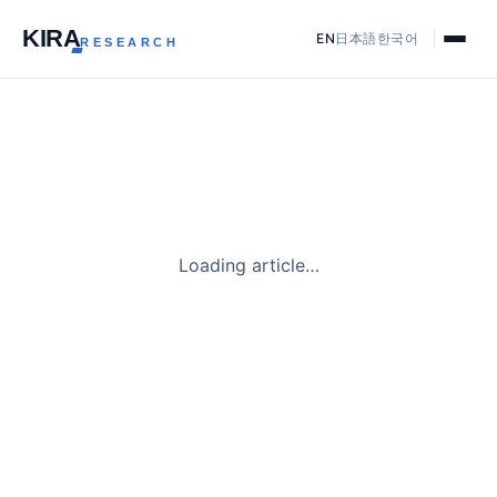
KIR
A
EN
日本語
한국어
RESEARCH
Loading article…