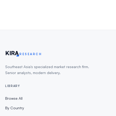
KIR
A
RESEARCH
Southeast Asia's specialized market research firm.
Senior analysts, modern delivery.
LIBRARY
Browse All
By Country