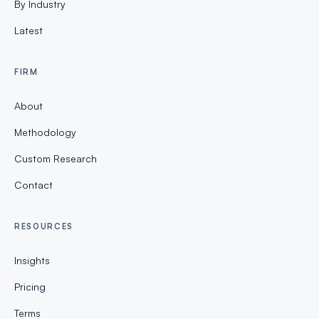
By Industry
Latest
FIRM
About
Methodology
Custom Research
Contact
RESOURCES
Insights
Pricing
Terms