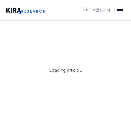
KIR
A
EN
日本語
한국어
RESEARCH
Loading article…