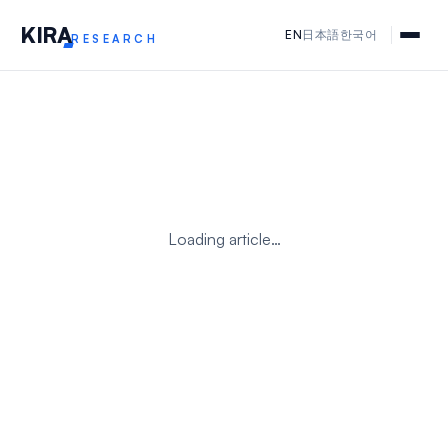
KIR
A
EN
日本語
한국어
RESEARCH
Loading article…