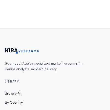
KIR
A
RESEARCH
Southeast Asia's specialized market research firm.
Senior analysts, modern delivery.
LIBRARY
Browse All
By Country