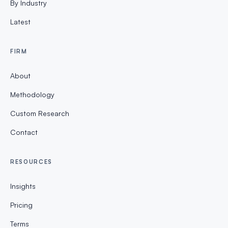
By Industry
Latest
FIRM
About
Methodology
Custom Research
Contact
RESOURCES
Insights
Pricing
Terms