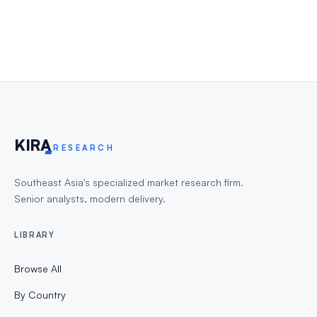
KIR
A
RESEARCH
Southeast Asia's specialized market research firm.
Senior analysts, modern delivery.
LIBRARY
Browse All
By Country