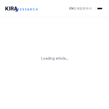
KIR
A
EN
日本語
한국어
RESEARCH
Loading article…