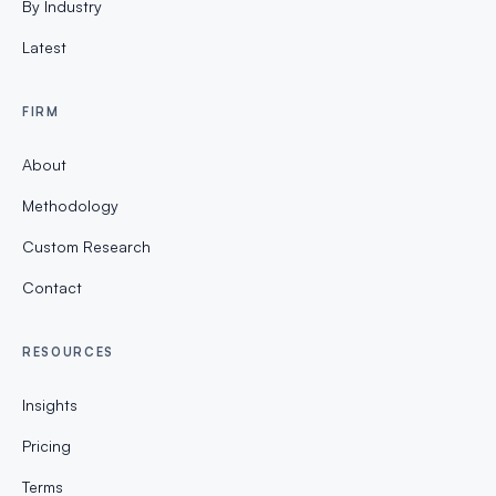
By Industry
Latest
FIRM
About
Methodology
Custom Research
Contact
RESOURCES
Insights
Pricing
Terms