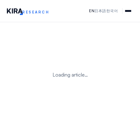
KIR
A
EN
日本語
한국어
RESEARCH
Loading article…