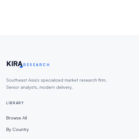
KIR
A
RESEARCH
Southeast Asia's specialized market research firm.
Senior analysts, modern delivery.
LIBRARY
Browse All
By Country