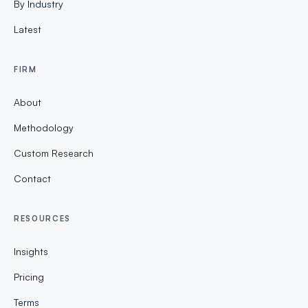
By Industry
Latest
FIRM
About
Methodology
Custom Research
Contact
RESOURCES
Insights
Pricing
Terms