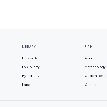
LIBRARY
FIRM
Browse All
About
By Country
Methodology
By Industry
Custom Resea
Latest
Contact