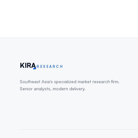
KIR
A
RESEARCH
Southeast Asia's specialized market research firm.
Senior analysts, modern delivery.