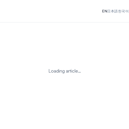
EN
日本語
한국어
Loading article…