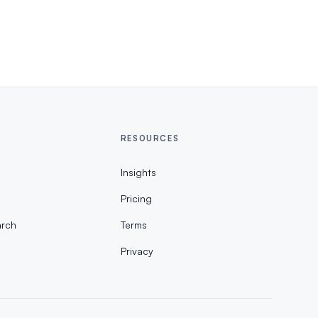
RESOURCES
Insights
Pricing
rch
Terms
Privacy