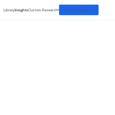
Library
Insights
Custom Research
Browse Library →