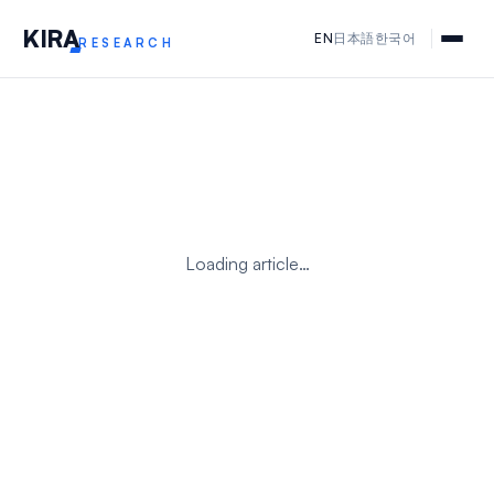
KIR
A
EN
日本語
한국어
RESEARCH
Loading article…