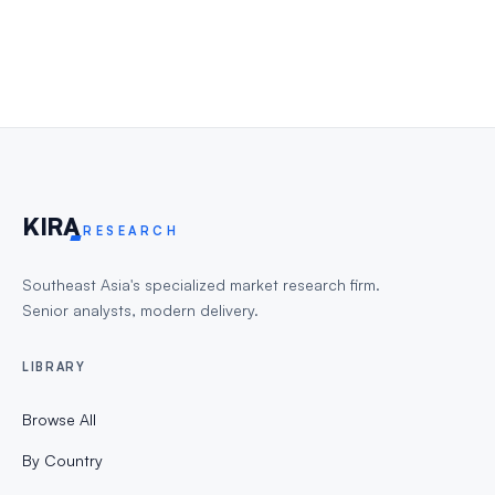
KIR
A
RESEARCH
Southeast Asia's specialized market research firm.
Senior analysts, modern delivery.
LIBRARY
Browse All
By Country