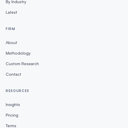
By Industry
Latest
FIRM
About
Methodology
Custom Research
Contact
RESOURCES
Insights
Pricing
Terms