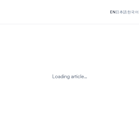
EN
日本語
한국어
Loading article…