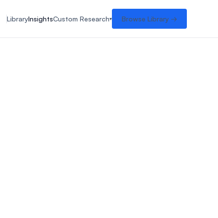
Library
Insights
Custom Research
Browse Library →