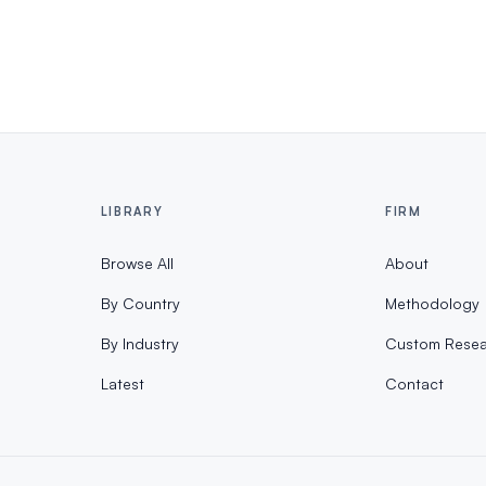
LIBRARY
FIRM
Browse All
About
By Country
Methodology
By Industry
Custom Resea
Latest
Contact