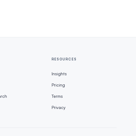
RESOURCES
Insights
Pricing
rch
Terms
Privacy