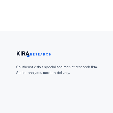
KIR
A
RESEARCH
Southeast Asia's specialized market research firm.
Senior analysts, modern delivery.