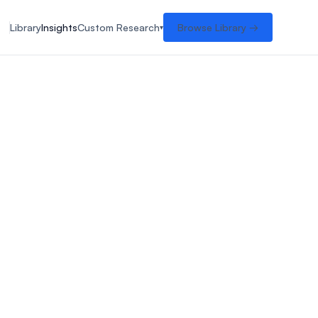
Library
Insights
Custom Research
Browse Library →