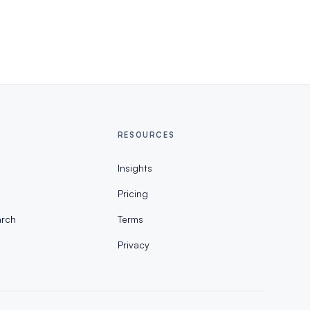
RESOURCES
Insights
Pricing
rch
Terms
Privacy