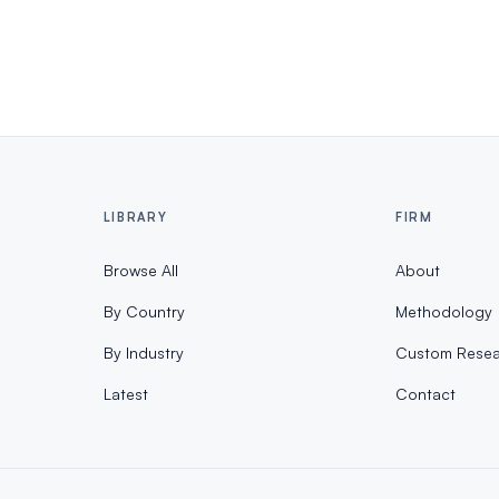
LIBRARY
FIRM
Browse All
About
By Country
Methodology
By Industry
Custom Resea
Latest
Contact