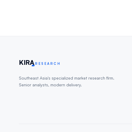
KIR
A
RESEARCH
Southeast Asia's specialized market research firm.
Senior analysts, modern delivery.