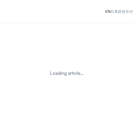
EN
日本語
한국어
Loading article…