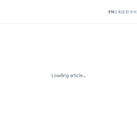
EN
日本語
한국어
Loading article…