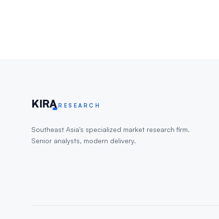
KIR
A
RESEARCH
Southeast Asia's specialized market research firm.
Senior analysts, modern delivery.