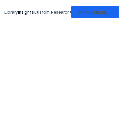
Library
Insights
Custom Research
Browse Library →