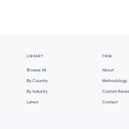
LIBRARY
FIRM
Browse All
About
By Country
Methodology
By Industry
Custom Resea
Latest
Contact