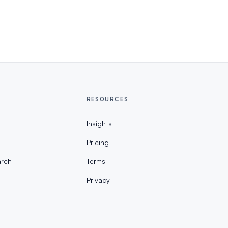
RESOURCES
Insights
Pricing
rch
Terms
Privacy