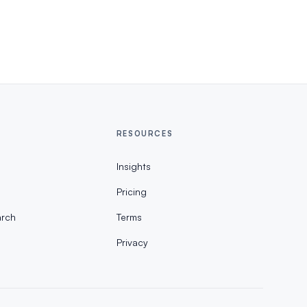
RESOURCES
Insights
Pricing
rch
Terms
Privacy