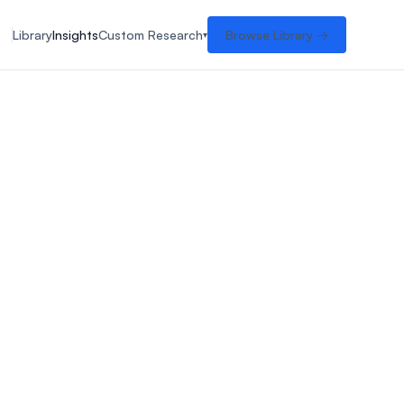
Library
Insights
Custom Research
Browse Library →