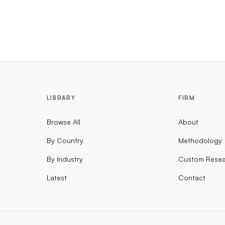
LIBRARY
FIRM
Browse All
About
By Country
Methodology
By Industry
Custom Resea
Latest
Contact