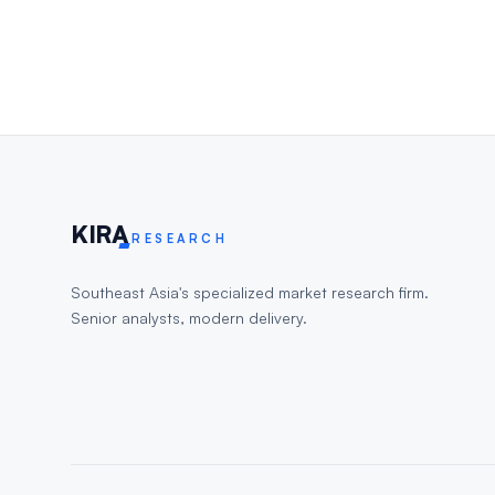
KIR
A
RESEARCH
Southeast Asia's specialized market research firm.
Senior analysts, modern delivery.