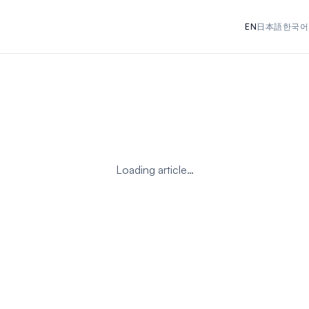
EN
日本語
한국어
Loading article…