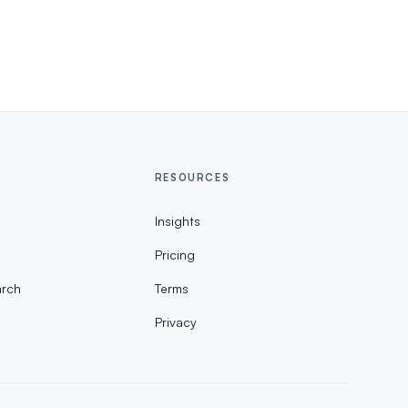
RESOURCES
Insights
Pricing
rch
Terms
Privacy