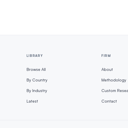
LIBRARY
FIRM
Browse All
About
By Country
Methodology
By Industry
Custom Resea
Latest
Contact