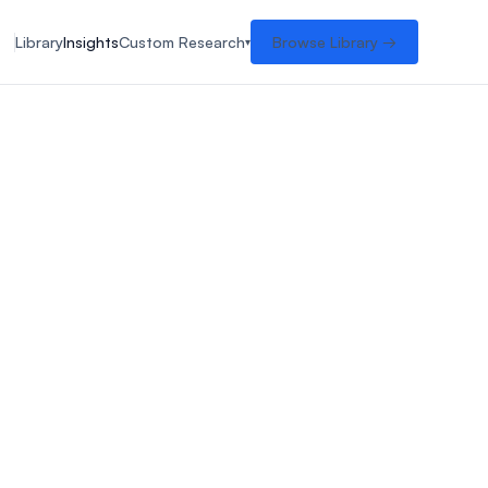
Library
Insights
Custom Research
Browse Library →