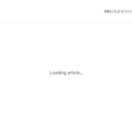
EN
日本語
한국어
Loading article…