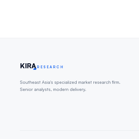
KIR
A
RESEARCH
Southeast Asia's specialized market research firm.
Senior analysts, modern delivery.