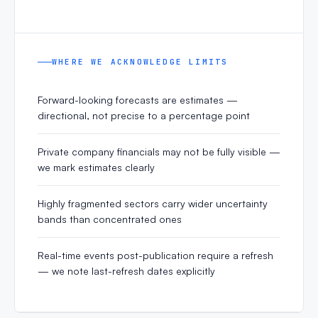
WHERE WE ACKNOWLEDGE LIMITS
Forward-looking forecasts are estimates —
directional, not precise to a percentage point
Private company financials may not be fully visible —
we mark estimates clearly
Highly fragmented sectors carry wider uncertainty
bands than concentrated ones
Real-time events post-publication require a refresh
— we note last-refresh dates explicitly