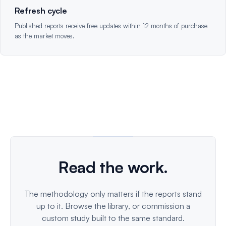
Refresh cycle
Published reports receive free updates within 12 months of purchase
as the market moves.
Read the work.
The methodology only matters if the reports stand
up to it. Browse the library, or commission a
custom study built to the same standard.