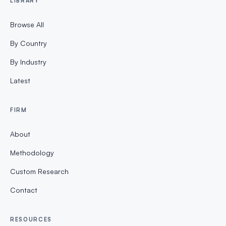
LIBRARY
Browse All
By Country
By Industry
Latest
FIRM
About
Methodology
Custom Research
Contact
RESOURCES