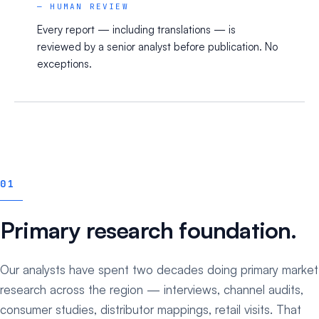
— HUMAN REVIEW
Every report — including translations — is
reviewed by a senior analyst before publication. No
exceptions.
01
Primary research foundation.
Our analysts have spent two decades doing primary market
research across the region — interviews, channel audits,
consumer studies, distributor mappings, retail visits. That