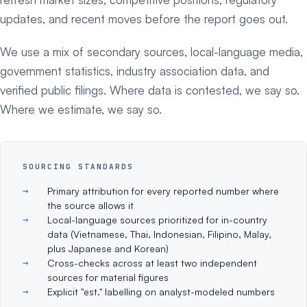
updates, and recent moves before the report goes out.
We use a mix of secondary sources, local-language media,
government statistics, industry association data, and
verified public filings. Where data is contested, we say so.
Where we estimate, we say so.
SOURCING STANDARDS
Primary attribution for every reported number where
the source allows it
Local-language sources prioritized for in-country
data (Vietnamese, Thai, Indonesian, Filipino, Malay,
plus Japanese and Korean)
Cross-checks across at least two independent
sources for material figures
Explicit "est." labelling on analyst-modeled numbers