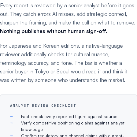
Every report is reviewed by a senior analyst before it goes
out. They catch errors AI misses, add strategic context,
sharpen the framing, and make the call on what to remove.
Nothing publishes without human sign-off.
For Japanese and Korean editions, a native-language
reviewer additionally checks for cultural nuance,
terminology accuracy, and tone. The bar is whether a
senior buyer in Tokyo or Seoul would read it and think it
was written by someone who understands the market.
ANALYST REVIEW CHECKLIST
Fact-check every reported figure against source
Verify competitive positioning claims against analyst
knowledge
Confirm regulatory and channel claims with current-