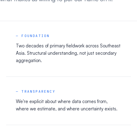
— FOUNDATION
Two decades of primary fieldwork across Southeast
Asia. Structural understanding, not just secondary
aggregation.
— TRANSPARENCY
We're explicit about where data comes from,
where we estimate, and where uncertainty exists.