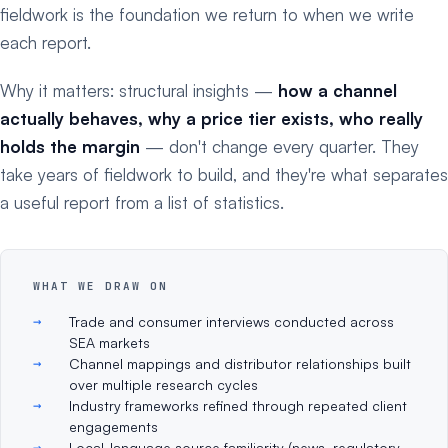
fieldwork is the foundation we return to when we write
each report.
Why it matters: structural insights —
how a channel
actually behaves, why a price tier exists, who really
holds the margin
— don't change every quarter. They
take years of fieldwork to build, and they're what separates
a useful report from a list of statistics.
WHAT WE DRAW ON
Trade and consumer interviews conducted across
SEA markets
Channel mappings and distributor relationships built
over multiple research cycles
Industry frameworks refined through repeated client
engagements
Local-language source familiarity (news, regulatory