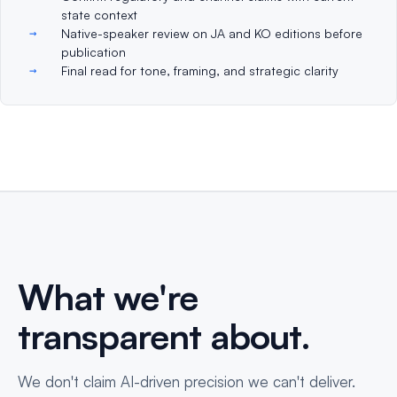
state context
Native-speaker review on JA and KO editions before
publication
Final read for tone, framing, and strategic clarity
What we're
transparent about.
We don't claim AI-driven precision we can't deliver.