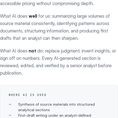
accessible pricing without compromising depth.
What AI does
well
for us: summarizing large volumes of
source material consistently, identifying patterns across
documents, structuring information, and producing first
drafts that an analyst can then sharpen.
What AI does
not
do: replace judgment, invent insights, or
sign off on numbers. Every AI-generated section is
reviewed, edited, and verified by a senior analyst before
publication.
WHERE AI IS USED
Synthesis of source materials into structured
analytical sections
First-draft writing under an analyst-defined