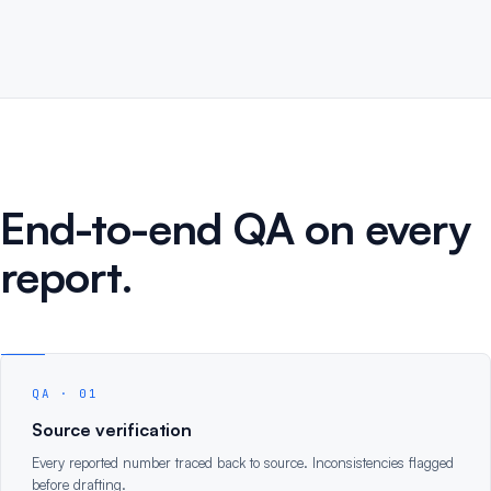
End-to-end QA on every
report.
QA · 01
Source verification
Every reported number traced back to source. Inconsistencies flagged
before drafting.