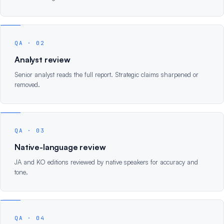
QA · 02
Analyst review
Senior analyst reads the full report. Strategic claims sharpened or
removed.
QA · 03
Native-language review
JA and KO editions reviewed by native speakers for accuracy and
tone.
QA · 04