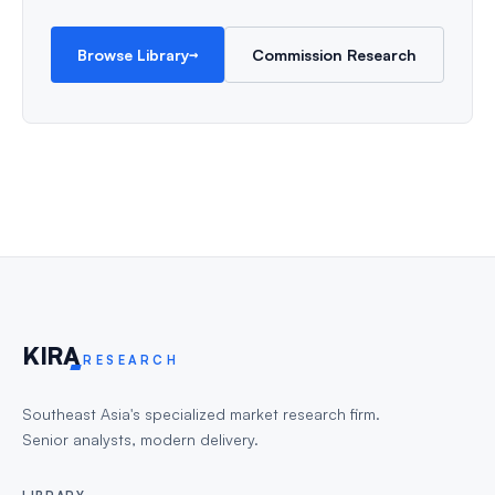
→
Browse Library
Commission Research
KIR
A
RESEARCH
Southeast Asia's specialized market research firm.
Senior analysts, modern delivery.