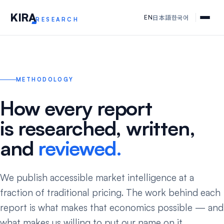
KIR
A
日本語
한국어
EN
RESEARCH
METHODOLOGY
How every report
is researched, written,
and
reviewed.
We publish accessible market intelligence at a
fraction of traditional pricing. The work behind each
report is what makes that economics possible — and
what makes us willing to put our name on it.