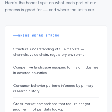
Here's the honest split on what each part of our
process is good for — and where the limits are.
WHERE WE'RE STRONG
Structural understanding of SEA markets —
channels, value chain, regulatory environment
Competitive landscape mapping for major industries
in covered countries
Consumer behavior patterns informed by primary
research history
Cross-market comparisons that require analyst
judgment, not just data lookup