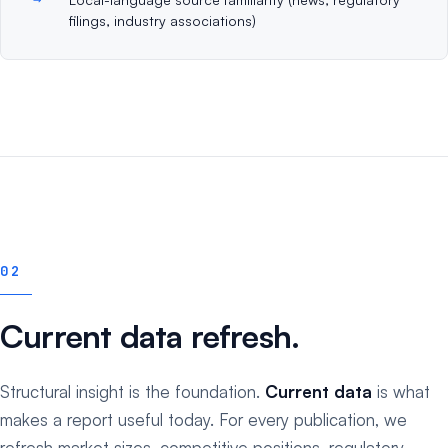
filings, industry associations)
02
Current data refresh.
Structural insight is the foundation.
Current data
is what
makes a report useful today. For every publication, we
refresh market sizes, competitive positions, regulatory