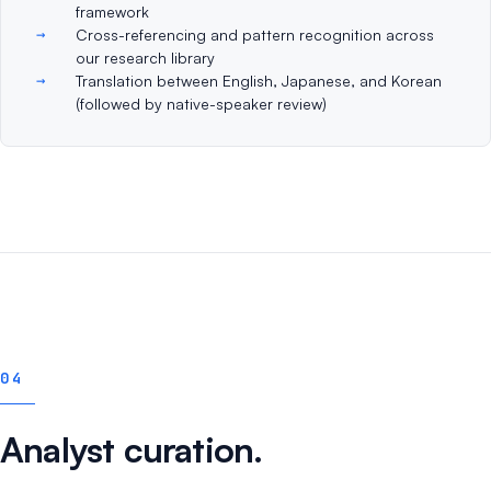
framework
Cross-referencing and pattern recognition across
our research library
Translation between English, Japanese, and Korean
(followed by native-speaker review)
04
Analyst curation.