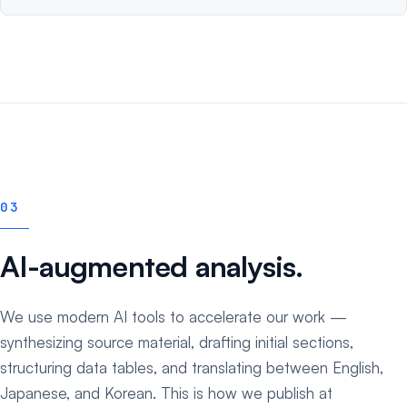
03
AI-augmented analysis.
We use modern AI tools to accelerate our work —
synthesizing source material, drafting initial sections,
structuring data tables, and translating between English,
Japanese, and Korean. This is how we publish at