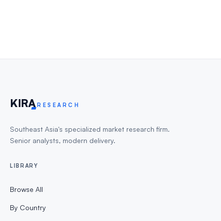
KIR
A
RESEARCH
Southeast Asia's specialized market research firm.
Senior analysts, modern delivery.
LIBRARY
Browse All
By Country