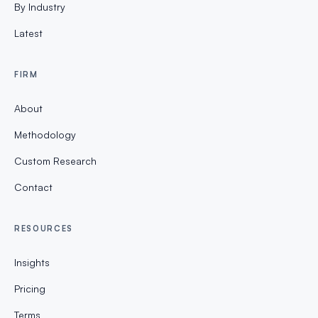
By Industry
Latest
FIRM
About
Methodology
Custom Research
Contact
RESOURCES
Insights
Pricing
Terms