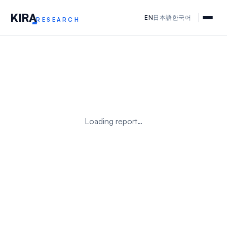
KIR
A
EN
日本語
한국어
RESEARCH
Loading report…