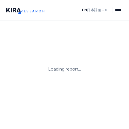
KIR
A
EN
日本語
한국어
RESEARCH
Loading report…