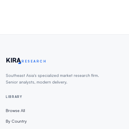
KIR
A
RESEARCH
Southeast Asia's specialized market research firm.
Senior analysts, modern delivery.
LIBRARY
Browse All
By Country