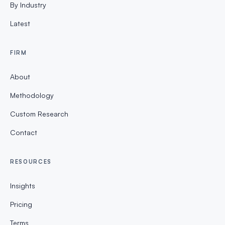
By Industry
Latest
FIRM
About
Methodology
Custom Research
Contact
RESOURCES
Insights
Pricing
Terms