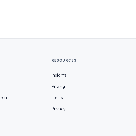
RESOURCES
Insights
Pricing
rch
Terms
Privacy