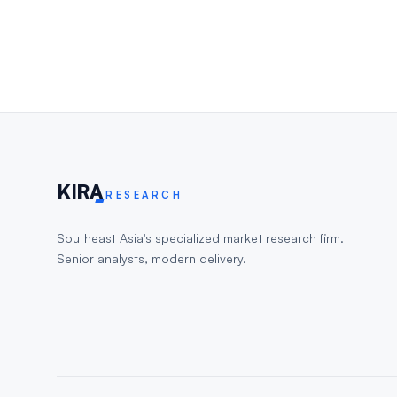
KIR
A
RESEARCH
Southeast Asia's specialized market research firm.
Senior analysts, modern delivery.