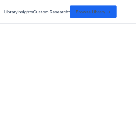
Library
Insights
Custom Research
Browse Library →