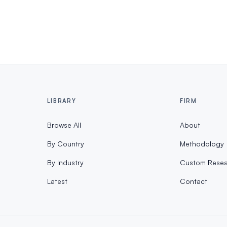
LIBRARY
FIRM
Browse All
About
By Country
Methodology
By Industry
Custom Resea
Latest
Contact