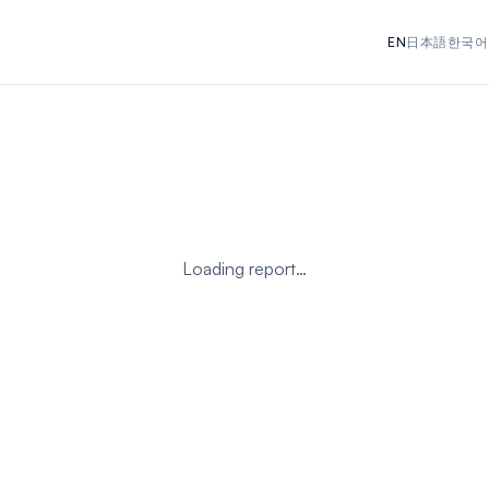
EN
日本語
한국어
Loading report…