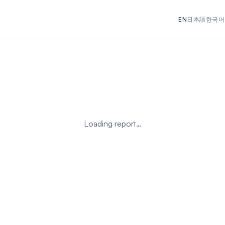
EN
日本語
한국어
Loading report…