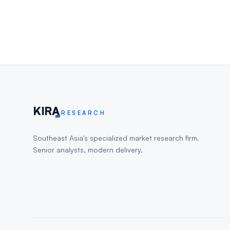
KIR
A
RESEARCH
Southeast Asia's specialized market research firm.
Senior analysts, modern delivery.