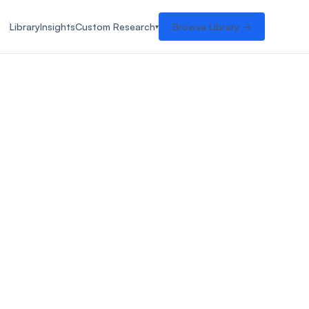
Library
Insights
Custom Research
Browse Library →