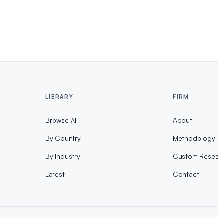
LIBRARY
FIRM
Browse All
About
By Country
Methodology
By Industry
Custom Resea
Latest
Contact