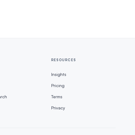
RESOURCES
Insights
Pricing
rch
Terms
Privacy