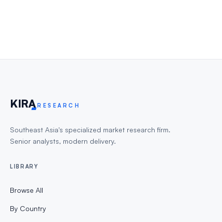
KIR
A
RESEARCH
Southeast Asia's specialized market research firm.
Senior analysts, modern delivery.
LIBRARY
Browse All
By Country