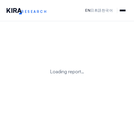
KIR
A
EN
日本語
한국어
RESEARCH
Loading report…