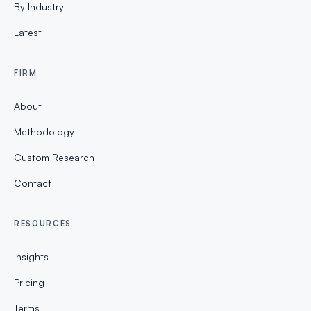
By Industry
Latest
FIRM
About
Methodology
Custom Research
Contact
RESOURCES
Insights
Pricing
Terms