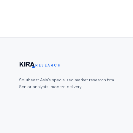
KIR
A
RESEARCH
Southeast Asia's specialized market research firm.
Senior analysts, modern delivery.