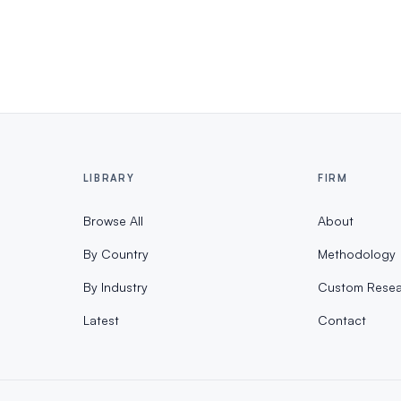
LIBRARY
FIRM
Browse All
About
By Country
Methodology
By Industry
Custom Resea
Latest
Contact