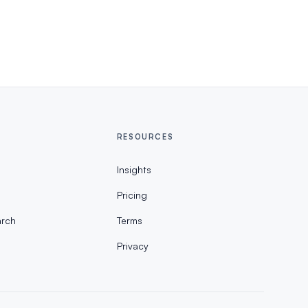
RESOURCES
Insights
Pricing
rch
Terms
Privacy