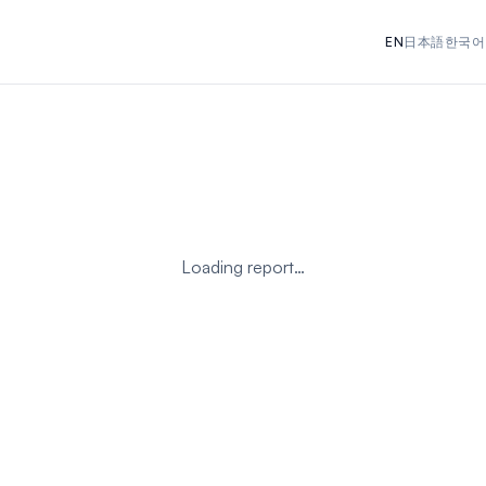
EN
日本語
한국어
Loading report…