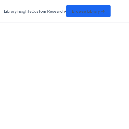
Library
Insights
Custom Research
Browse Library →