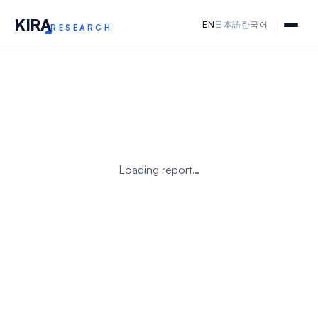
KIR
A
EN
日本語
한국어
RESEARCH
Loading report…