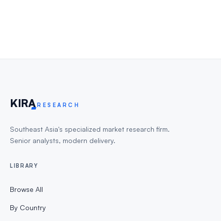
KIR
A
RESEARCH
Southeast Asia's specialized market research firm.
Senior analysts, modern delivery.
LIBRARY
Browse All
By Country