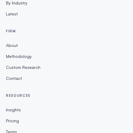
By Industry
Latest
FIRM
About
Methodology
Custom Research
Contact
RESOURCES
Insights
Pricing
Terms