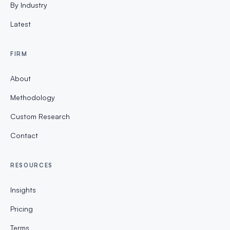
By Industry
Latest
FIRM
About
Methodology
Custom Research
Contact
RESOURCES
Insights
Pricing
Terms