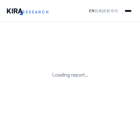
KIR
A
EN
日本語
한국어
RESEARCH
Loading report…