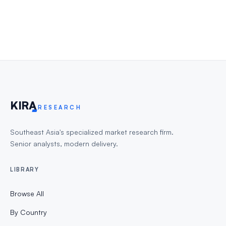
KIR
A
RESEARCH
Southeast Asia's specialized market research firm.
Senior analysts, modern delivery.
LIBRARY
Browse All
By Country