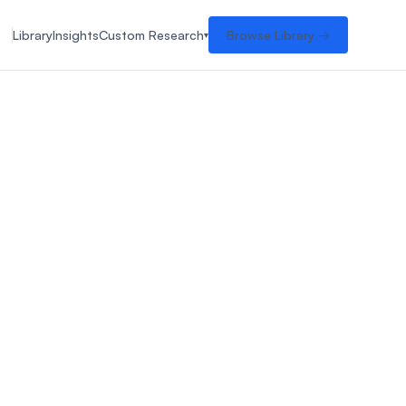
Library
Insights
Custom Research
Browse Library →