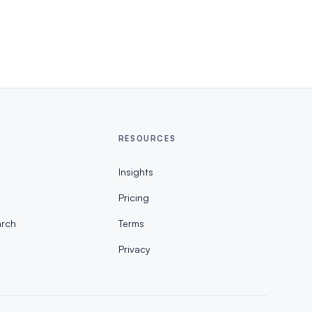
RESOURCES
Insights
Pricing
rch
Terms
Privacy