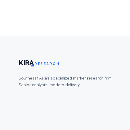
KIR
A
RESEARCH
Southeast Asia's specialized market research firm.
Senior analysts, modern delivery.