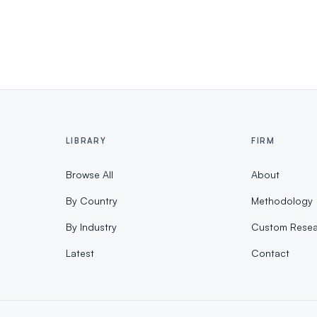
LIBRARY
FIRM
Browse All
About
By Country
Methodology
By Industry
Custom Resea
Latest
Contact