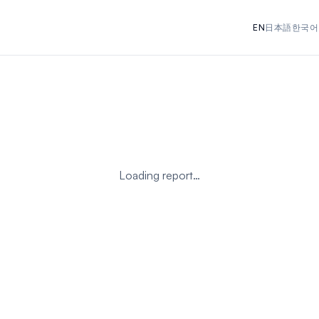
EN
日本語
한국어
Loading report…