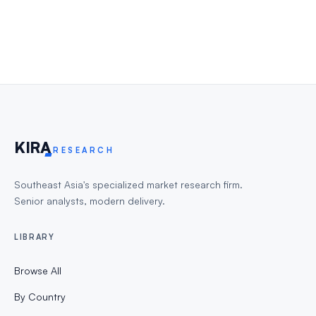
KIR
A
RESEARCH
Southeast Asia's specialized market research firm.
Senior analysts, modern delivery.
LIBRARY
Browse All
By Country