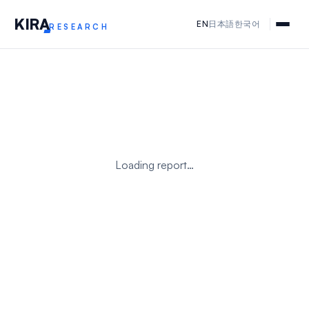
KIR
A
EN
日本語
한국어
RESEARCH
Loading report…