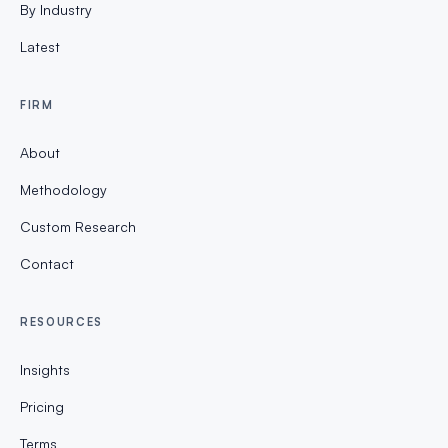
By Industry
Latest
FIRM
About
Methodology
Custom Research
Contact
RESOURCES
Insights
Pricing
Terms