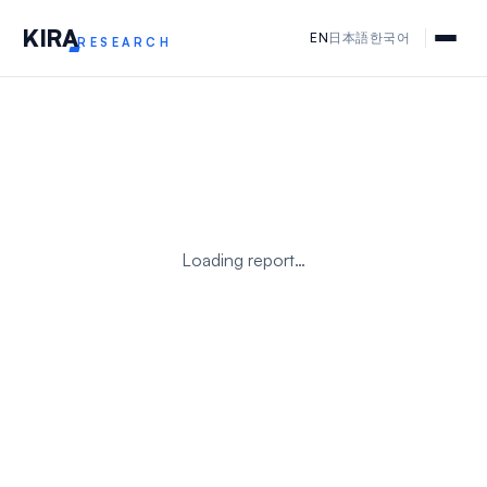
KIR
A
EN
日本語
한국어
RESEARCH
Loading report…