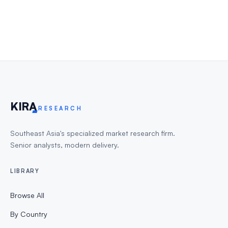
KIR
A
RESEARCH
Southeast Asia's specialized market research firm.
Senior analysts, modern delivery.
LIBRARY
Browse All
By Country