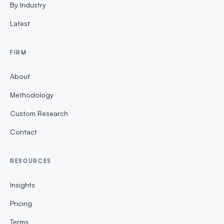
By Industry
Latest
FIRM
About
Methodology
Custom Research
Contact
RESOURCES
Insights
Pricing
Terms