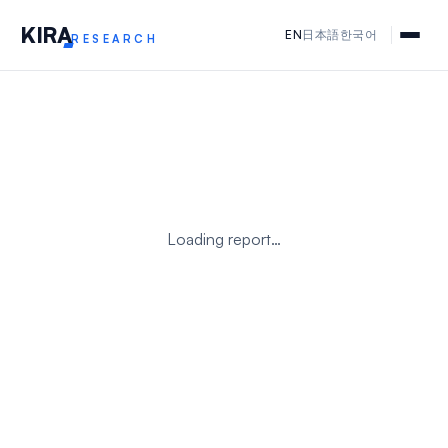
KIR
A
EN
日本語
한국어
RESEARCH
Loading report…