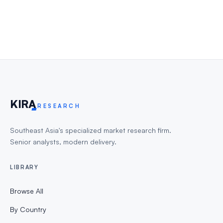
KIR
A
RESEARCH
Southeast Asia's specialized market research firm.
Senior analysts, modern delivery.
LIBRARY
Browse All
By Country