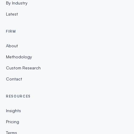
By Industry
Latest
FIRM
About
Methodology
Custom Research
Contact
RESOURCES
Insights
Pricing
Terms