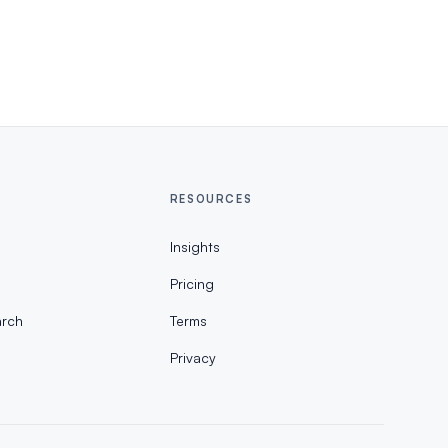
RESOURCES
Insights
Pricing
rch
Terms
Privacy