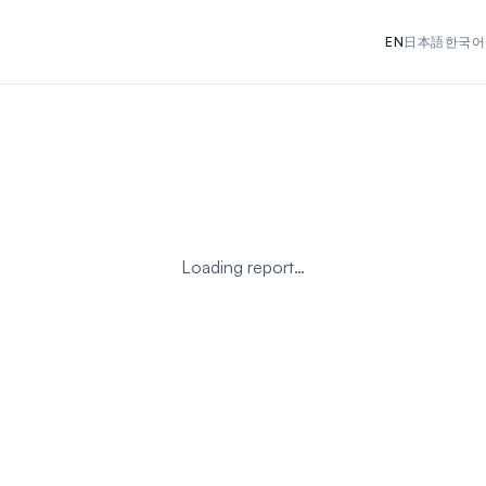
EN
日本語
한국어
Loading report…