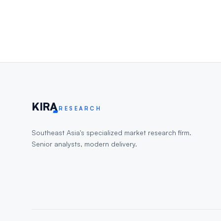
KIR
A
RESEARCH
Southeast Asia's specialized market research firm.
Senior analysts, modern delivery.