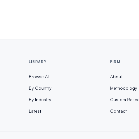
LIBRARY
FIRM
Browse All
About
By Country
Methodology
By Industry
Custom Resea
Latest
Contact