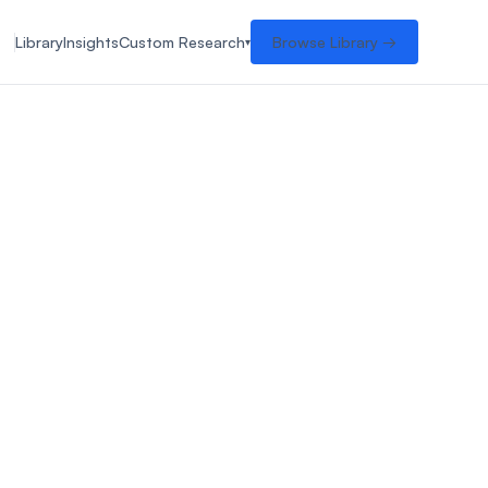
Library
Insights
Custom Research
Browse Library →