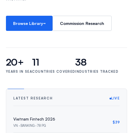
→
Browse Library
Commission Research
20+
11
38
YEARS IN SEA
COUNTRIES COVERED
INDUSTRIES TRACKED
LATEST RESEARCH
LIVE
Vietnam Fintech 2026
$39
VN · BANKING · 78 PG