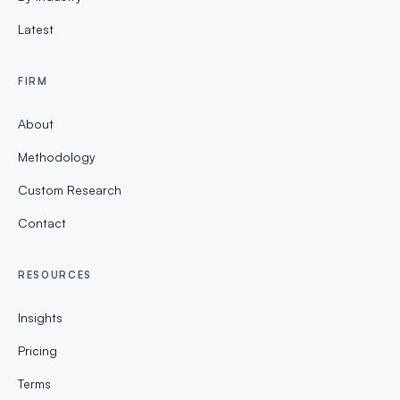
Latest
FIRM
About
Methodology
Custom Research
Contact
RESOURCES
Insights
Pricing
Terms