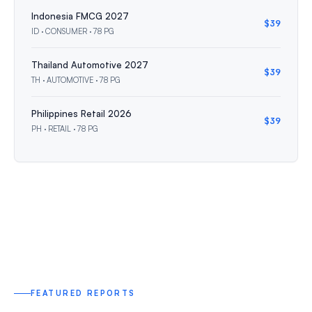
Indonesia FMCG 2027
$39
ID · CONSUMER · 78 PG
Thailand Automotive 2027
$39
TH · AUTOMOTIVE · 78 PG
Philippines Retail 2026
$39
PH · RETAIL · 78 PG
FEATURED REPORTS