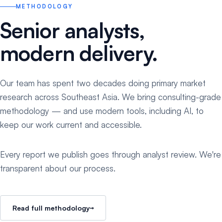
METHODOLOGY
Senior analysts,
modern delivery.
Our team has spent two decades doing primary market
research across Southeast Asia. We bring consulting-grade
methodology — and use modern tools, including AI, to
keep our work current and accessible.
Every report we publish goes through analyst review. We're
transparent about our process.
→
Read full methodology