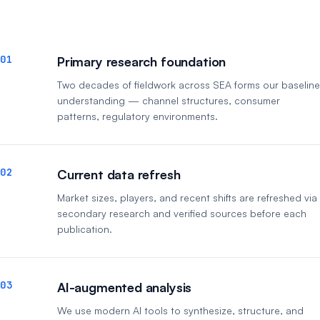
01
Primary research foundation
Two decades of fieldwork across SEA forms our baseline
understanding — channel structures, consumer
patterns, regulatory environments.
02
Current data refresh
Market sizes, players, and recent shifts are refreshed via
secondary research and verified sources before each
publication.
03
AI-augmented analysis
We use modern AI tools to synthesize, structure, and