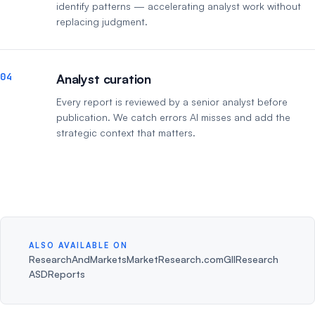
identify patterns — accelerating analyst work without
replacing judgment.
04
Analyst curation
Every report is reviewed by a senior analyst before
publication. We catch errors AI misses and add the
strategic context that matters.
ALSO AVAILABLE ON
ResearchAndMarkets
MarketResearch.com
GIIResearch
ASDReports