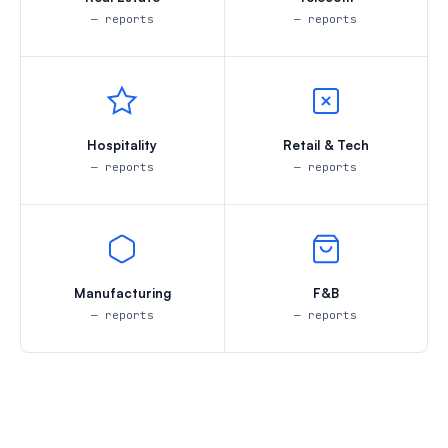
— reports
— reports
Hospitality
Retail & Tech
— reports
— reports
Manufacturing
F&B
— reports
— reports