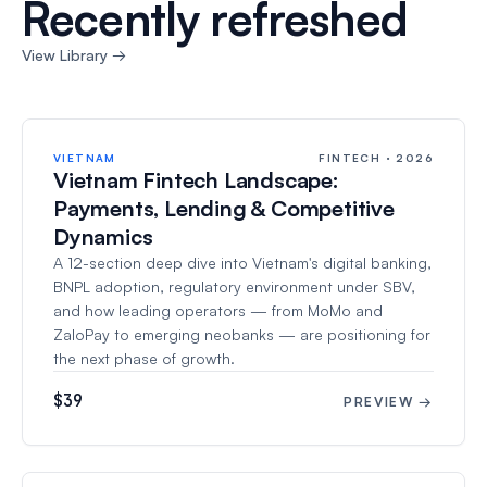
Recently refreshed
View Library →
VIETNAM
FINTECH · 2026
Vietnam Fintech Landscape:
Payments, Lending & Competitive
Dynamics
A 12-section deep dive into Vietnam's digital banking,
BNPL adoption, regulatory environment under SBV,
and how leading operators — from MoMo and
ZaloPay to emerging neobanks — are positioning for
the next phase of growth.
$39
PREVIEW →