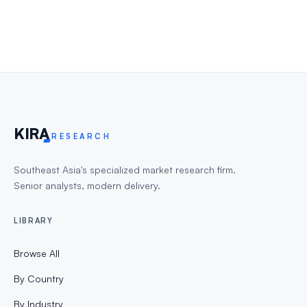
KIR
A
RESEARCH
Southeast Asia's specialized market research firm.
Senior analysts, modern delivery.
LIBRARY
Browse All
By Country
By Industry