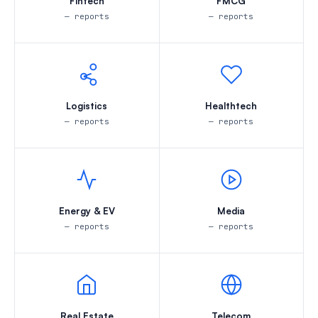
Fintech
FMCG
— reports
— reports
Logistics
Healthtech
— reports
— reports
Energy & EV
Media
— reports
— reports
Real Estate
Telecom