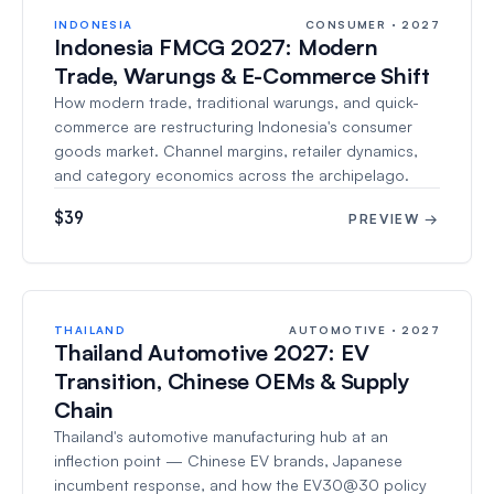
INDONESIA
CONSUMER · 2027
Indonesia FMCG 2027: Modern
Trade, Warungs & E-Commerce Shift
How modern trade, traditional warungs, and quick-
commerce are restructuring Indonesia's consumer
goods market. Channel margins, retailer dynamics,
and category economics across the archipelago.
$39
PREVIEW →
THAILAND
AUTOMOTIVE · 2027
Thailand Automotive 2027: EV
Transition, Chinese OEMs & Supply
Chain
Thailand's automotive manufacturing hub at an
inflection point — Chinese EV brands, Japanese
incumbent response, and how the EV30@30 policy