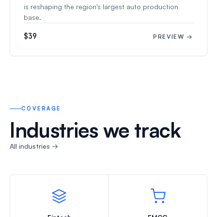
is reshaping the region's largest auto production
base.
$39
PREVIEW →
COVERAGE
Industries we track
All industries →