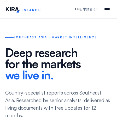
KIR
A
日本語
한국어
EN
RESEARCH
SOUTHEAST ASIA · MARKET INTELLIGENCE
Deep research
for the markets
we live in.
Country-specialist reports across Southeast
Asia. Researched by senior analysts, delivered as
living documents with free updates for 12
months.